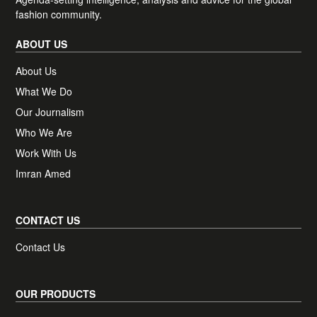
Plus, access one complimentary BoF
fashion community.
Professional article of your choice, each
month.
ABOUT US
About Us
What We Do
Newsletter preferences
Receive news, offers and invites from BoF
Our Journalism
Our newsletters may include 3rd-party advertising, by
Who We Are
subscribing you agree to the
Terms and Conditions
&
Privacy
Policy
.
Work With Us
Imran Amed
CONTACT US
Contact Us
OUR PRODUCTS