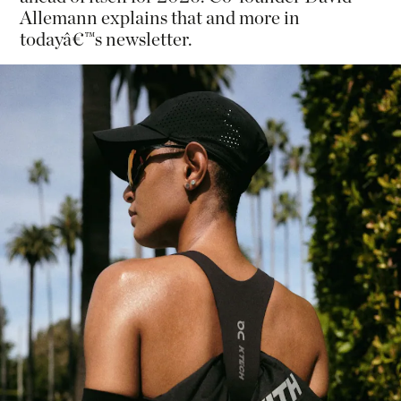
Allemann explains that and more in
todayâ€™s newsletter.