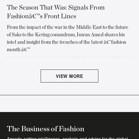
The Season That Was: Signals From
Fashionâ€™s Front Lines
From the impact of the war in the Middle East to the future
of Saks to the Kering conundrum, Imran Amed shares his
intel and insight from the trenches of the latest â€˜fashion
month.â€™
VIEW MORE
The Daily Digest Newsletter
The essential daily round-up of fashion news,
The Business of Fashion
analysis, and breaking news alerts.
Agenda-setting intelligence, analysis and advice for the global