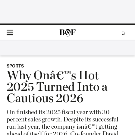
Skip to main content
SPORTS
Why Onâ€™s Hot
2025 Turned Into a
Cautious 2026
On finished its 2025 fiscal year with 30
percent sales growth. Despite its successful
run last year, the company isnâ€™t getting
ahead of itself for 2026. Co-founder David