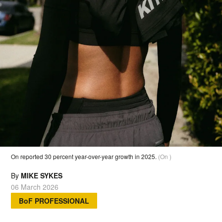
On reported 30 percent year-over-year growth in 2025.
(On )
By
MIKE SYKES
06 March 2026
BoF PROFESSIONAL