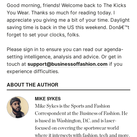
Good morning, friends! Welcome back to The Kicks
You Wear. Thanks so much for reading today. I
appreciate you giving me a bit of your time. Daylight
saving time is back in the US this weekend. Donâ€™t
forget to set your clocks, folks.
Please sign in to ensure you can read our agenda-
setting intelligence, analysis and advice. Or get in
touch at
support@businessoffashion.com
if you
experience difficulties.
ABOUT THE AUTHOR
MIKE SYKES
Mike Sykes is the Sports and Fashion
Correspondent at the Business of Fashion. He
is based in Washington, D.C. and is laser-
focused on covering the sportswear world
where it intersects with fashion, tech and more.