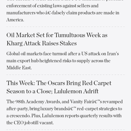
enforcement of existing laws against sellers and
manufacturers who â€‹falsely claim products are made in
America.
Oil Market Set for Tumultuous Week as
Kharg Attack Raises Stakes
Global oil markets face turmoil after a US attack on Iran's
main export hub heightened risks to supply across the
Middle East.
This Week: The Oscars Bring Red Carpet
Season to a Close; Lululemon Adrift
The 98th Academy Awards, and Vanity Fairâ€™s revamped
after-party, bring luxury brandsâ€™ red-carpet strategies to
a crescendo. Plus, Lululemon reports quarterly results with
the CEO job still vacant.