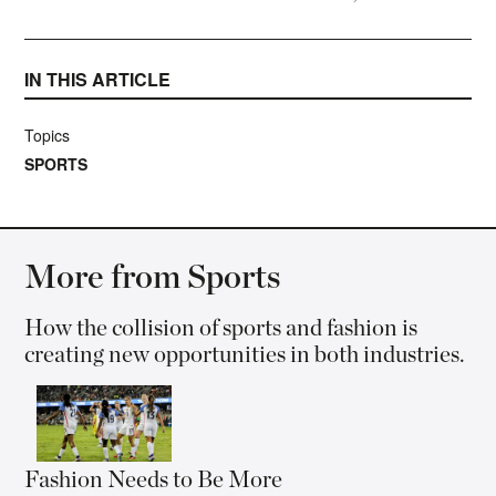
IN THIS ARTICLE
Topics
SPORTS
More from Sports
How the collision of sports and fashion is
creating new opportunities in both industries.
Fashion Needs to Be More