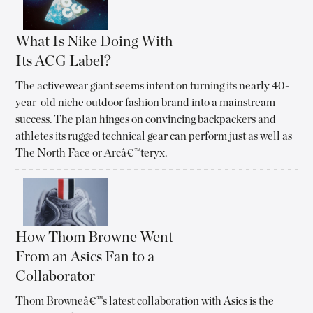
What Is Nike Doing With
Its ACG Label?
The activewear giant seems intent on turning its nearly 40-
year-old niche outdoor fashion brand into a mainstream
success. The plan hinges on convincing backpackers and
athletes its rugged technical gear can perform just as well as
The North Face or Arcâ€™teryx.
How Thom Browne Went
From an Asics Fan to a
Collaborator
Thom Browneâ€™s latest collaboration with Asics is the