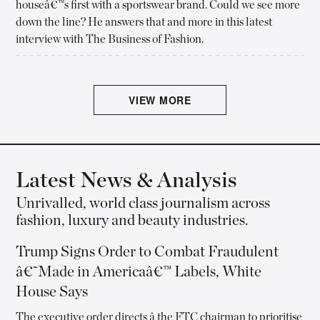
houseâ€™s first with a sportswear brand. Could we see more
down the line? He answers that and more in this latest
interview with The Business of Fashion.
VIEW MORE
Latest News & Analysis
Unrivalled, world class journalism across
fashion, luxury and beauty industries.
Trump Signs Order to Combat Fraudulent
â€˜Made in Americaâ€™ Labels, White
House Says
The executive order directs â the FTC chairman to prioritise