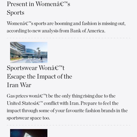
Present in Womenâ€™s
Sports
Womenâ€™s sports are booming and fashion is missing out,
according to new analysis from Bank of America.
Sportswear Wonâ€™t
Escape the Impact of the
Iran War
Gas prices wonâ€™t be the only thing rising due to the
United Statesâ€™ conflict with Iran. Prepare to feel the
impact through some of your favourite fashion brands in the
sportswear space too.